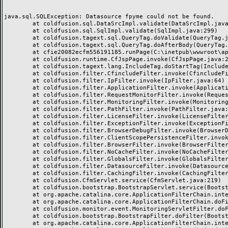
java.sql.SQLException: Datasource fpyme could not be found.

	at coldfusion.sql.DataSrcImpl.validate(DataSrcImpl.java:97)

	at coldfusion.sql.SqlImpl.validate(SqlImpl.java:299)

	at coldfusion.tagext.sql.QueryTag.doValidate(QueryTag.java:635)

	at coldfusion.tagext.sql.QueryTag.doAfterBody(QueryTag.java:623)

	at cfie20082ecfm556191185.runPage(C:\inetpub\wwwroot\aplicaciones\pfpyme\ie2008.cfm:27)

	at coldfusion.runtime.CfJspPage.invoke(CfJspPage.java:244)

	at coldfusion.tagext.lang.IncludeTag.doStartTag(IncludeTag.java:444)

	at coldfusion.filter.CfincludeFilter.invoke(CfincludeFilter.java:65)

	at coldfusion.filter.IpFilter.invoke(IpFilter.java:64)

	at coldfusion.filter.ApplicationFilter.invoke(ApplicationFilter.java:449)

	at coldfusion.filter.RequestMonitorFilter.invoke(RequestMonitorFilter.java:48)

	at coldfusion.filter.MonitoringFilter.invoke(MonitoringFilter.java:40)

	at coldfusion.filter.PathFilter.invoke(PathFilter.java:112)

	at coldfusion.filter.LicenseFilter.invoke(LicenseFilter.java:30)

	at coldfusion.filter.ExceptionFilter.invoke(ExceptionFilter.java:94)

	at coldfusion.filter.BrowserDebugFilter.invoke(BrowserDebugFilter.java:79)

	at coldfusion.filter.ClientScopePersistenceFilter.invoke(ClientScopePersistenceFilter.java:28)

	at coldfusion.filter.BrowserFilter.invoke(BrowserFilter.java:38)

	at coldfusion.filter.NoCacheFilter.invoke(NoCacheFilter.java:58)

	at coldfusion.filter.GlobalsFilter.invoke(GlobalsFilter.java:38)

	at coldfusion.filter.DatasourceFilter.invoke(DatasourceFilter.java:22)

	at coldfusion.filter.CachingFilter.invoke(CachingFilter.java:62)

	at coldfusion.CfmServlet.service(CfmServlet.java:219)

	at coldfusion.bootstrap.BootstrapServlet.service(BootstrapServlet.java:89)

	at org.apache.catalina.core.ApplicationFilterChain.internalDoFilter(ApplicationFilterChain.java:305)

	at org.apache.catalina.core.ApplicationFilterChain.doFilter(ApplicationFilterChain.java:210)

	at coldfusion.monitor.event.MonitoringServletFilter.doFilter(MonitoringServletFilter.java:42)

	at coldfusion.bootstrap.BootstrapFilter.doFilter(BootstrapFilter.java:46)

	at org.apache.catalina.core.ApplicationFilterChain.internalDoFilter(ApplicationFilterChain.java:243)
