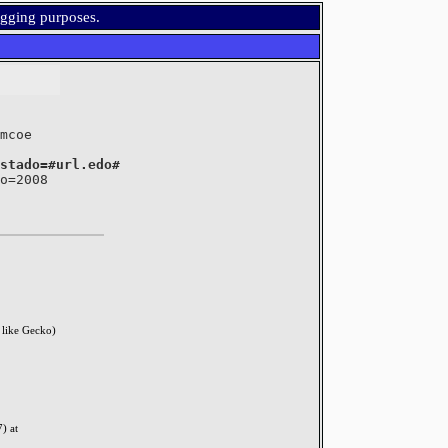
ugging purposes.
	where estado=#url.edo#
like Gecko)
) at