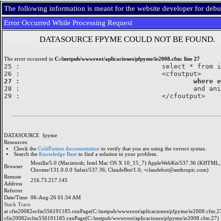
The following information is meant for the website developer for deb
Error Occurred While Processing Request
DATASOURCE FPYME COULD NOT BE FOUND.
The error occurred in
C:/inetpub/wwwroot/aplicaciones/pfpyme/ie2008.cfm: line 27
25 : 					select * from imcoe

27 : 					

28 : 						and anio=2008

DATASOURCE
fpyme
Resources:
Check the
ColdFusion documentation
to verify that you are using the correct syntax.
Search the
Knowledge Base
to find a solution to your problem.
Mozilla/5.0 (Macintosh; Intel Mac OS X 10_15_7) AppleWebKit/537.36 (KHTML, 
Browser
Chrome/131.0.0.0 Safari/537.36; ClaudeBot/1.0; +claudebot@anthropic.com)
Remote
216.73.217.145
Address
Referrer
Date/Time
06-Aug-26 01:34 AM
Stack Trace
at cfie20082ecfm556191185.runPage(C:/inetpub/wwwroot/aplicaciones/pfpyme/ie2008.cfm:27
cfie20082ecfm556191185.runPage(C:/inetpub/wwwroot/aplicaciones/pfpyme/ie2008.cfm:27)