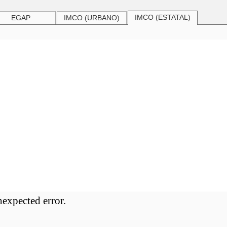
IMCO (ESTATAL)
EGAP
IMCO (URBANO)
nexpected error.