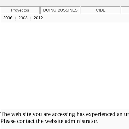
Proyectos
DOING BUSSINES
CIDE
2006
2008
2012
The web site you are accessing has experienced an u
Please contact the website administrator.